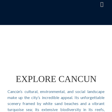
EXPLORE CANCUN
Cancún’s cultural, environmental, and social landscape
make up the city’s incredible appeal. Its unforgettable
scenery framed by white sand beaches and a vibrant
turquoise sea; its extensive biodiversity in its reefs,