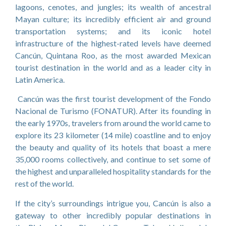
lagoons, cenotes, and jungles; its wealth of ancestral
Mayan culture; its incredibly efficient air and ground
transportation systems; and its iconic hotel
infrastructure of the highest-rated levels have deemed
Cancún, Quintana Roo, as the most awarded Mexican
tourist destination in the world and as a leader city in
Latin America.
Cancún was the first tourist development of the Fondo
Nacional de Turismo (FONATUR). After its founding in
the early 1970s, travelers from around the world came to
explore its 23 kilometer (14 mile) coastline and to enjoy
the beauty and quality of its hotels that boast a mere
35,000 rooms collectively, and continue to set some of
the highest and unparalleled hospitality standards for the
rest of the world.
If the city’s surroundings intrigue you, Cancún is also a
gateway to other incredibly popular destinations in