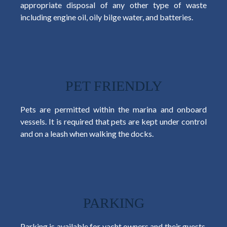
appropriate disposal of any other type of waste
including engine oil, oily bilge water, and batteries.
PET FRIENDLY
Pets are permitted within the marina and onboard
vessels. It is required that pets are kept under control
and on a leash when walking the docks.
PARKING
Parking is available for yacht owners and their guests,