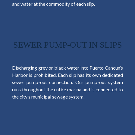
and water at the commodity of each slip.
SEWER PUMP-OUT IN SLIPS
Discharging grey or black water into Puerto Cancun’s
Harbor is prohibited. Each slip has its own dedicated
sewer pump-out connection. Our pump-out system
runs throughout the entire marina and is connected to
the city’s municipal sewage system.