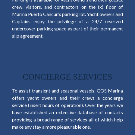
crew, visitors, and contractors on the (x) floor of
Marina Puerto Cancun’s parking lot. Yacht owners and
Captains enjoy the privilege of a 24/7 reserved
undercover parking space as part of their permanent
slip agreement.
CONCIERGE SERVICES
To assist transient and seasonal vessels, GOS Marina
offers yacht owners and their crews a concierge
service (insert hours of operation). Over the years we
have established an extensive database of contacts
providing a broad range of services all of which help
make any stay a more pleasurable one.