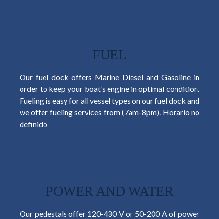
FUEL
Our fuel dock offers Marine Diesel and Gasoline in
order to keep your boat’s engine in optimal condition.
Fueling is easy for all vessel types on our fuel dock and
we offer fueling services from (7am-8pm).
Horario no
definido
POWER AND WATER
Our pedestals offer 120-480 V or 50-200 A of power