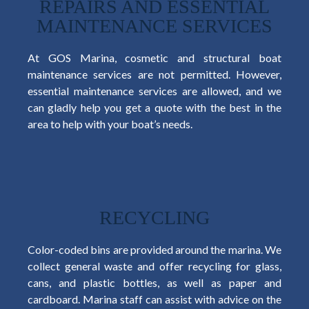
REPAIRS AND ESSENTIAL
MAINTENANCE SERVICES
At GOS Marina, cosmetic and structural boat
maintenance services are not permitted. However,
essential maintenance services are allowed, and we
can gladly help you get a quote with the best in the
area to help with your boat’s needs.
RECYCLING
Color-coded bins are provided around the marina. We
collect general waste and offer recycling for glass,
cans, and plastic bottles, as well as paper and
cardboard. Marina staff can assist with advice on the