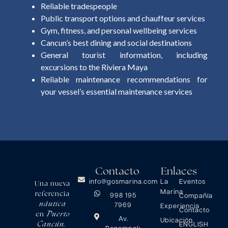
Reliable tradespeople
Public transport options and chauffeur services
Gym, fitness, and personal wellbeing services
Cancun’s best dining and social destinations
General tourist information, including
excursions to the Riviera Maya
Reliable maintenance recommendations for
your vessel’s essential maintenance services
Contacto
Enlaces
info@gosmarina.com
La
Eventos
Una nueva
Marina
referencia
998 195
Compañía
náutica
7969
Experiencia
Contacto
Puerto
en
Av.
Ubicación
Cancún.
ENGLISH
Bonampak