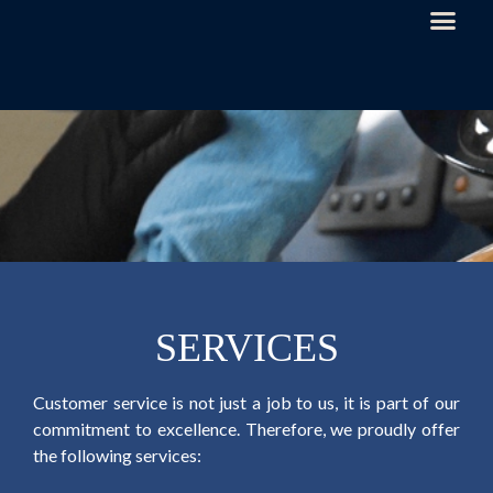
SERVICES
Customer service is not just a job to us, it is part of our
commitment to excellence. Therefore, we proudly offer
the following services: